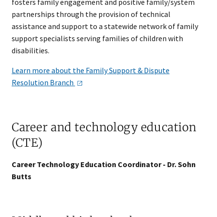
fosters family engagement and positive family/system
partnerships through the provision of technical
assistance and support to a statewide network of family
support specialists serving families of children with
disabilities.
Learn more about the Family Support & Dispute
Resolution
Branch
Career and technology education
(CTE)
Career Technology Education Coordinator - Dr. Sohn
Butts