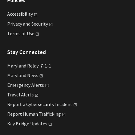
Policies
Accessibility
Privacy and
Security
Terms of
Use
Stay Connected
Maryland Relay: 7-1-1
Maryland
News
Emergency
Alerts
Travel
Alerts
Report a Cybersecurity
Incident
Report Human
Trafficking
Key Bridge
Updates