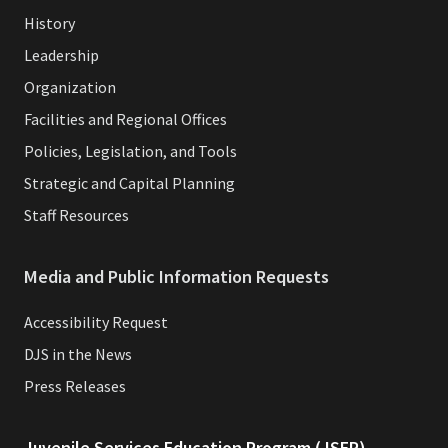
History
Leadership
Organization
Facilities and Regional Offices
Policies, Legislation, and Tools
Strategic and Capital Planning
Staff Resources
Media and Public Information Requests
Accessibility Request
DJS in the News
Press Releases
Juvenile Services Education Program (JSEP)