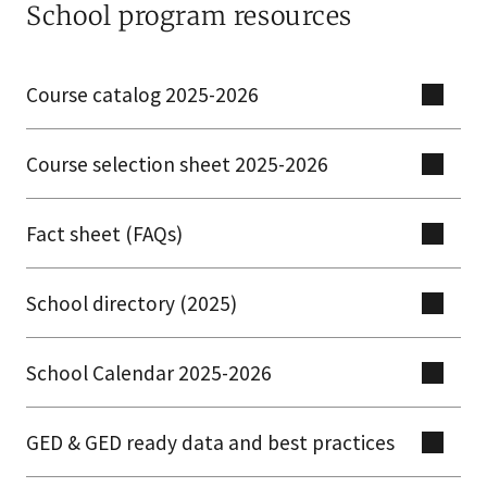
School program resources
Course catalog 2025-2026
Course selection sheet 2025-2026
Fact sheet (FAQs)
School directory (2025)
School Calendar 2025-2026
GED & GED ready data and best practices