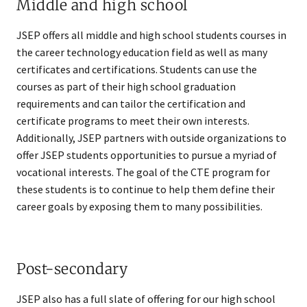
Middle and high school
JSEP offers all middle and high school students courses in
the career technology education field as well as many
certificates and certifications. Students can use the
courses as part of their high school graduation
requirements and can tailor the certification and
certificate programs to meet their own interests.
Additionally, JSEP partners with outside organizations to
offer JSEP students opportunities to pursue a myriad of
vocational interests. The goal of the CTE program for
these students is to continue to help them define their
career goals by exposing them to many possibilities.
Post-secondary
JSEP also has a full slate of offering for our high school