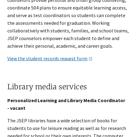
coordinate 504 plans to ensure equitable learning access,
and serve as test coordinators so students can complete
the assessments needed for graduation. Working
collaboratively with students, families, and school teams,
JSEP counselors empower each student to define and
achieve their personal, academic, and career goals.
View the student records request
form
Library media services
Personalized Learning and Library Media Coordinator
- vacant
The JSEP libraries have a wide selection of books for
students to use for leisure reading as well as for research
needed for school or their own interests. The computer