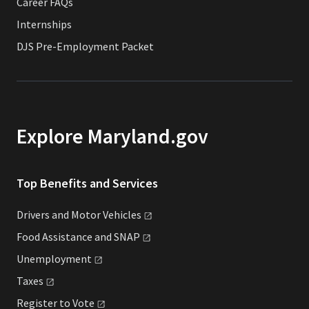
Career FAQs
Internships
DJS Pre-Employment Packet
Explore Maryland.gov
Top Benefits and Services
Drivers and Motor
Vehicles
Food Assistance and
SNAP
Unemployment
Taxes
Register to
Vote