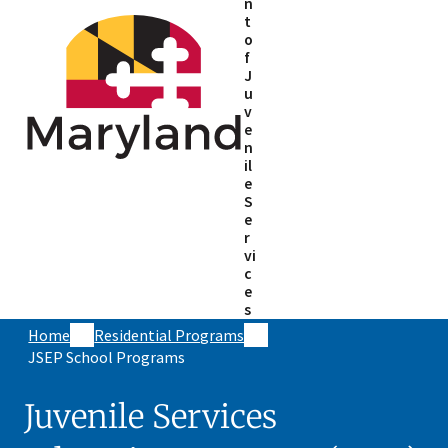
n
t
o
f
J
u
v
e
n
il
e
S
e
r
vi
c
e
s
Home
Residential Programs
JSEP School Programs
Juvenile Services