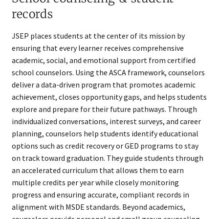
records
JSEP places students at the center of its mission by
ensuring that every learner receives comprehensive
academic, social, and emotional support from certified
school counselors. Using the ASCA framework, counselors
deliver a data-driven program that promotes academic
achievement, closes opportunity gaps, and helps students
explore and prepare for their future pathways. Through
individualized conversations, interest surveys, and career
planning, counselors help students identify educational
options such as credit recovery or GED programs to stay
on track toward graduation. They guide students through
an accelerated curriculum that allows them to earn
multiple credits per year while closely monitoring
progress and ensuring accurate, compliant records in
alignment with MSDE standards. Beyond academics,
counselors provide personal and small group counseling,