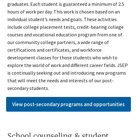
graduates. Each student is guaranteed a minimum of 2.5
hours of work per day. This work is chosen based on an
individual student’s needs and goals. These activities
include college placement tests, credit-bearing college
courses and vocational education program from one of
our community college partners, a wide range of
certifications and certificates, and workforce
development classes for those students who wish to
explore the world of work and different career fields. JSEP
is continually seeking out and introducing new programs
that will meet the needs and interests of our post-
secondary students.
View post-secondary programs and opportunities
School counseling & student