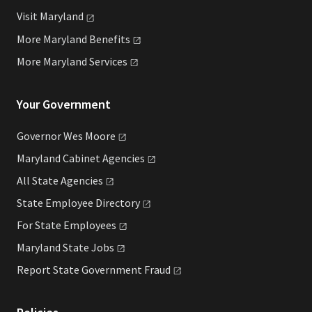
Visit
Maryland
More Maryland
Benefits
More Maryland
Services
Your Government
Governor Wes
Moore
Maryland Cabinet
Agencies
All State
Agencies
State Employee
Directory
For State
Employees
Maryland State
Jobs
Report State Government
Fraud