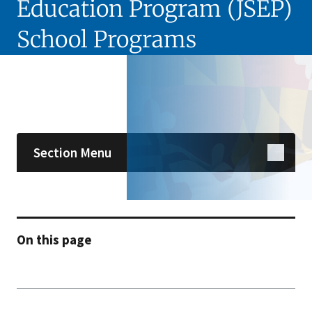
Education Program (JSEP)
School Programs
Skip sidebar navigation
Section Menu
On this page