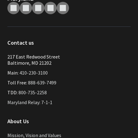
Contact us
217 East Redwood Street
Baltimore, MD 21202
Main:
410-230-3100
Toll Free:
888-639-7499
TDD:
800-735-2258
Maryland Relay: 7-1-1
About Us
Mission, Vision and Values