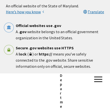
Skip to main content
An official website of the State of Maryland.
Here’s how you know
Translate
Official websites use .gov
A
.gov
website belongs to an official government
organization in the United States.
Secure .gov websites use HTTPS
A
lock
(
) or
https://
means you’ve safely
connected to the .gov website. Share sensitive
information only on official, secure websites.
D
e
p
a
r
t
m
e