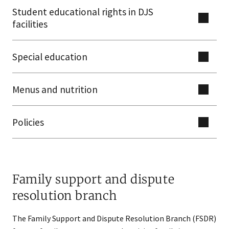
Student educational rights in DJS
facilities
Special education
Menus and nutrition
Policies
Family support and dispute
resolution branch
The Family Support and Dispute Resolution Branch (FSDR)