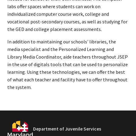
labs offer spaces where students can work on
individualized computer course work, college and
vocational post-secondary courses, as well as studying for
the GED and college placement assessments.
In addition to maintaining our schools' libraries, the
media specialist and the Personalized Learning and
Library Media Coordinator, aide teachers throughout JSEP
in the use of digitals tools that can be used to personalize
learning. Using these technologies, we can offer the best
of what each teacher and facility have to offer throughout
the system.
Department of Juvenile Services