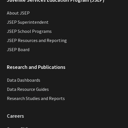
About JSEP
JSEP Superintendent
JSEP School Programs
JSEP Resources and Reporting
JSEP Board
Research and Publications
Data Dashboards
Data Resource Guides
Research Studies and Reports
Careers