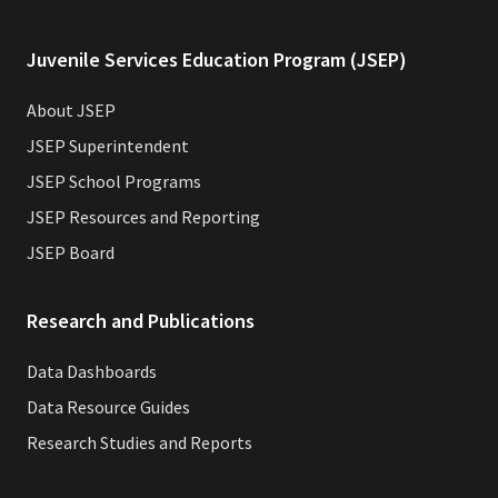
Juvenile Services Education Program (JSEP)
About JSEP
JSEP Superintendent
JSEP School Programs
JSEP Resources and Reporting
JSEP Board
Research and Publications
Data Dashboards
Data Resource Guides
Research Studies and Reports