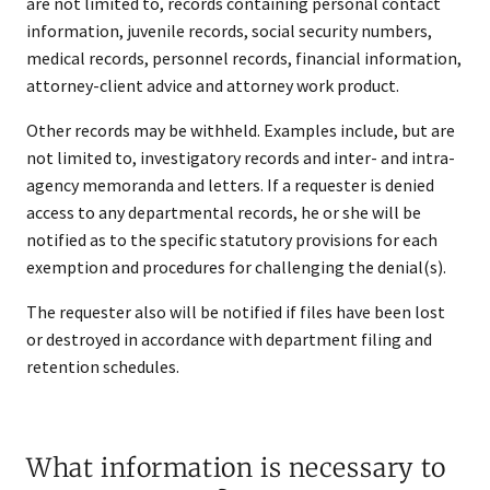
are not limited to, records containing personal contact
information, juvenile records, social security numbers,
medical records, personnel records, financial information,
attorney-client advice and attorney work product.
Other records may be withheld. Examples include, but are
not limited to, investigatory records and inter- and intra-
agency memoranda and letters. If a requester is denied
access to any departmental records, he or she will be
notified as to the specific statutory provisions for each
exemption and procedures for challenging the denial(s).
The requester also will be notified if files have been lost
or destroyed in accordance with department filing and
retention schedules.
What information is necessary to