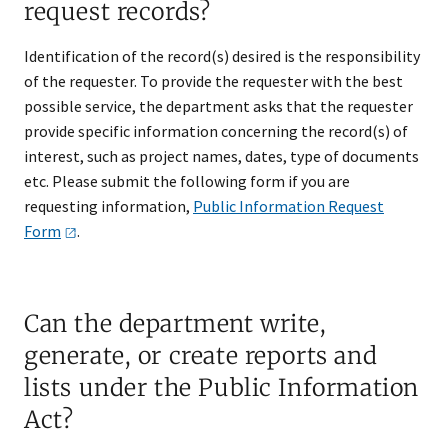
request records?
Identification of the record(s) desired is the responsibility
of the requester. To provide the requester with the best
possible service, the department asks that the requester
provide specific information concerning the record(s) of
interest, such as project names, dates, type of documents
etc. Please submit the following form if you are
requesting information,
Public Information Request
Form
.
Can the department write,
generate, or create reports and
lists under the Public Information
Act?