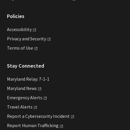
Policies
Accessibility
Privacy and
Security
Terms of
Use
Stay Connected
Maryland Relay: 7-1-1
Maryland
News
Emergency
Alerts
Travel
Alerts
Report a Cybersecurity
Incident
Report Human
Trafficking