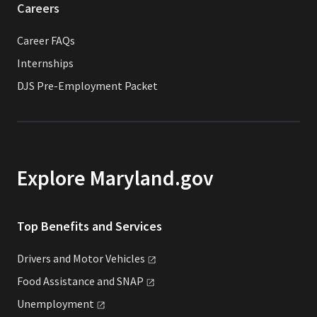
Careers
Career FAQs
Internships
DJS Pre-Employment Packet
Explore Maryland.gov
Top Benefits and Services
Drivers and Motor
Vehicles
Food Assistance and
SNAP
Unemployment