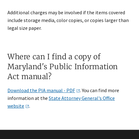
Additional charges may be involved if the items covered
include storage media, color copies, or copies larger than
legal size paper.
Where can I find a copy of
Maryland's Public Information
Act manual​?
Download the PIA manual -
PDF
. You can find more
information at the
State Attorney General's Office
web​site
.