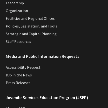
Leadership
Organization
Facilities and Regional Offices
Policies, Legislation, and Tools
Strategic and Capital Planning
Staff Resources
Media and Public Information Requests
Accessibility Request
DJS in the News
Press Releases
Juvenile Services Education Program (JSEP)