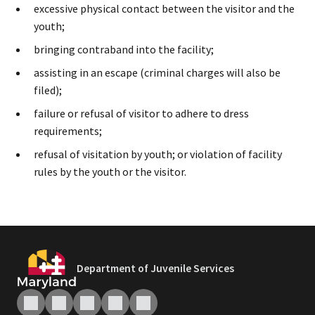
excessive physical contact between the visitor and the
youth;
bringing contraband into the facility;
assisting in an escape (criminal charges will also be
filed);
failure or refusal of visitor to adhere to dress
requirements;
refusal of visitation by youth; or violation of facility
rules by the youth or the visitor.
Department of Juvenile Services