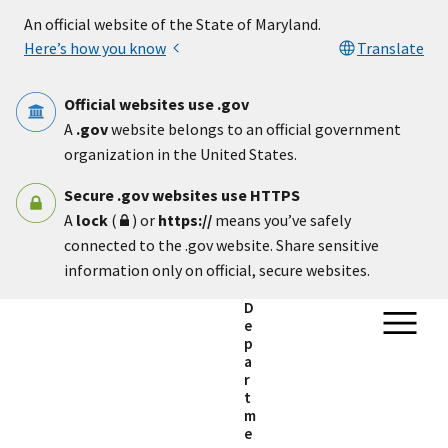
Skip to main content
An official website of the State of Maryland.
Here’s how you know
Translate
Official websites use .gov
A
.gov
website belongs to an official government
organization in the United States.
Secure .gov websites use HTTPS
A
lock
(
) or
https://
means you’ve safely
connected to the .gov website. Share sensitive
information only on official, secure websites.
D
e
p
a
r
t
m
e