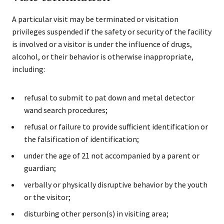
A particular visit may be terminated or visitation
privileges suspended if the safety or security of the facility
is involved or a visitor is under the influence of drugs,
alcohol, or their behavior is otherwise inappropriate,
including:
refusal to submit to pat down and metal detector
wand search procedures;
refusal or failure to provide sufficient identification or
the falsification of identification;
under the age of 21 not accompanied by a parent or
guardian;
verbally or physically disruptive behavior by the youth
or the visitor;
disturbing other person(s) in visiting area;