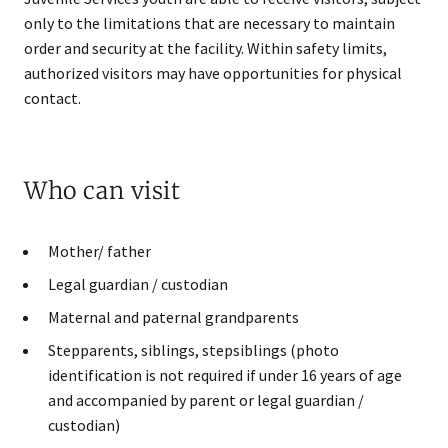
only to the limitations that are necessary to maintain
order and security at the facility. Within safety limits,
authorized visitors may have opportunities for physical
contact.
Who can visit
Mother/ father
Legal guardian / custodian
Maternal and paternal grandparents
Stepparents, siblings, stepsiblings (photo
identification is not required if under 16 years of age
and accompanied by parent or legal guardian /
custodian)