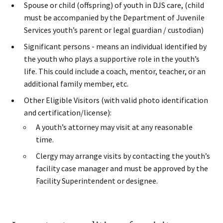
Spouse or child (offspring) of youth in DJS care, (child
must be accompanied by the Department of Juvenile
Services youth’s parent or legal guardian / custodian​)
Significant persons - means an individual identified by
the youth who plays a supportive role in the youth’s
life. This could include a coach, mentor, teacher, or an
additional family member, etc.​
Other Eligible Visitors (with valid photo identification
and certification/license):
A youth’s attorney may visit at any reasonable
time.
Clergy may arrange visits by contacting the youth’s
facility case manager and must be approved by the
Facility Superintendent or designee.