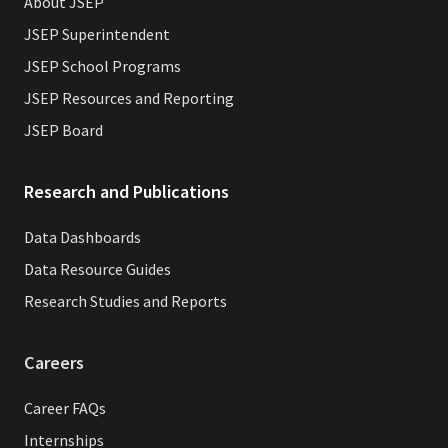
About JSEP
JSEP Superintendent
JSEP School Programs
JSEP Resources and Reporting
JSEP Board
Research and Publications
Data Dashboards
Data Resource Guides
Research Studies and Reports
Careers
Career FAQs
Internships