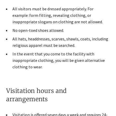
All visitors must be dressed appropriately. For
example: form fitting, revealing clothing, or
inappropriate slogans on clothing are not allowed.
No open-toed shoes allowed.
All hats, headdresses, scarves, shawls, coats, including
religious apparel must be searched​.
In the event that you come to the facility with
inappropriate clothing, you will be given alternative
clothing to wear.
Visitation hours and
arrangements
Visitation is offered seven days a week and requires 24-