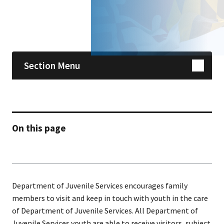
Skip sidebar navigation
Section Menu
On this page
Department of Juvenile Services encourages family
members to visit and keep in touch with youth in the care
of Department of Juvenile Services. All Department of
Juvenile Services youth are able to receive visitors, subject