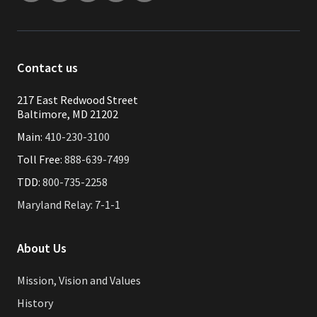
Contact us
217 East Redwood Street
Baltimore, MD 21202
Main:
410-230-3100
Toll Free:
888-639-7499
TDD:
800-735-2258
Maryland Relay: 7-1-1
About Us
Mission, Vision and Values
History