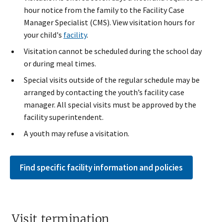
hour notice from the family to the Facility Case
Manager Specialist (CMS). View visitation hours for
your child's
facility
.
Visitation cannot be scheduled during the school day
or during meal times.
Special visits outsid​e of the regular schedule may be
arranged by contacting the youth’s facility case
manager. All special visits must be approved by the
facility superintendent.​​
A youth may refuse a visitation.
Find specific facility information and policies
Visit termination