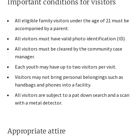
Important conditions for visitors
All eligible family visitors under the age of 21 must be
accompanied by a parent.
All visitors must have valid photo identification (ID).
All visitors must be cleared by the community case
manager.
Each youth may have up to two v​isitors per visit.
Visitors may not bring personal belongings such as
handbags and phones into a facility.
All visitors are subject to a pat down search and a scan
with a metal detector.
Appropriate attire