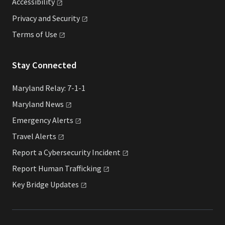
Accessibility
Privacy and
Security
Terms of
Use
Stay Connected
Maryland Relay: 7-1-1
Maryland
News
Emergency
Alerts
Travel
Alerts
Report a Cybersecurity
Incident
Report Human
Trafficking
Key Bridge
Updates