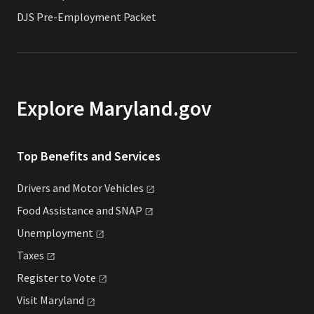
DJS Pre-Employment Packet
Explore Maryland.gov
Top Benefits and Services
Drivers and Motor
Vehicles
Food Assistance and
SNAP
Unemployment
Taxes
Register to
Vote
Visit
Maryland