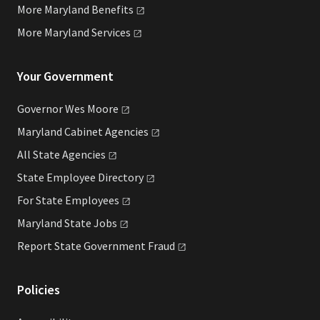
More Maryland
Benefits
More Maryland
Services
Your Government
Governor Wes
Moore
Maryland Cabinet
Agencies
All State
Agencies
State Employee
Directory
For State
Employees
Maryland State
Jobs
Report State Government
Fraud
Policies