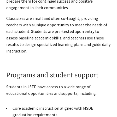
prepare them for continued success and positive
engagement in their communities.
Class sizes are small and often co-taught, providing
teachers with a unique opportunity to meet the needs of
each student. Students are pre-tested upon entry to
assess baseline academic skills, and teachers use these
results to design specialized learning plans and guide daily
instruction.
Programs and student support
Students in JSEP have access to a wide range of
educational opportunities and supports, including:
Core academic instruction aligned with MSDE
graduation requirements