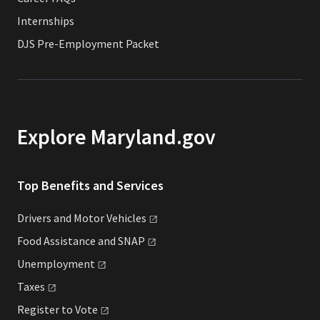
Internships
DJS Pre-Employment Packet
Explore Maryland.gov
Top Benefits and Services
Drivers and Motor
Vehicles
Food Assistance and
SNAP
Unemployment
Taxes
Register to
Vote