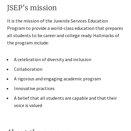
JSEP's mission
It is the mission of the Juvenile Services Education
Program to provide a world-class education that prepares
all students to be career and college ready. Hallmarks of
the program include:
A celebration of diversity and inclusion
Collaboration
A rigorous and engaging academic program
Innovative practices
A belief that all students are capable and that their
voice is valued