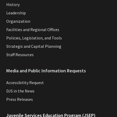
History
Leadership
Organization
Facilities and Regional Offices
Policies, Legislation, and Tools
Strategic and Capital Planning
Staff Resources
Media and Public Information Requests
Accessibility Request
DJS in the News
Press Releases
Juvenile Services Education Program (JSEP)