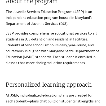
About the program
The Juvenile Services Education Program (JSEP) is an
independent education program housed in Maryland’s
Department of Juvenile Services (DJS).
JSEP provides comprehensive educational services to all
students in DJS detention and residential facilities.
Students attend school six hours daily, year-round, and
coursework is aligned with Maryland State Department of
Education (MSDE) standards. Each student is enrolled in
classes that meet their graduation requirements.
Personalized learning approach
At JSEP, individualized education plans are created for
each student—plans that build on students’ strengths and