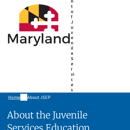
n
t
o
f
J
u
v
e
n
il
e
S
e
r
vi
c
e
s
Home
About JSEP
About the Juvenile
Services Education