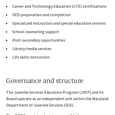
Career and Technology Education (CTE) certifications
GED preparation and completion
Specialized instruction and special education services
School counseling support
Post-secondary opportunities
Library/media services
Life skills instruction
Governance and structure
The Juvenile Services Education Program (JSEP) and its
Board operate as an independent unit within the Maryland
Department of Juvenile Services (DJS).