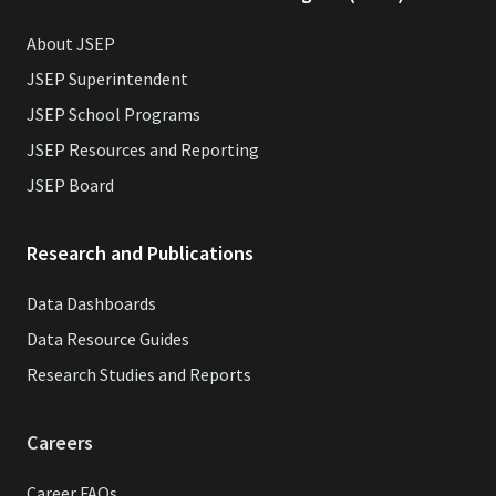
About JSEP
JSEP Superintendent
JSEP School Programs
JSEP Resources and Reporting
JSEP Board
Research and Publications
Data Dashboards
Data Resource Guides
Research Studies and Reports
Careers
Career FAQs