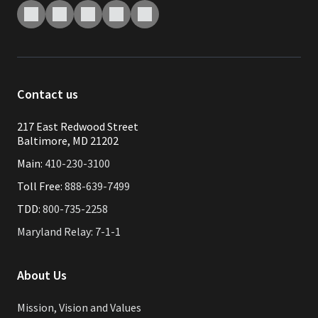
Contact us
217 East Redwood Street
Baltimore, MD 21202
Main:
410-230-3100
Toll Free:
888-639-7499
TDD:
800-735-2258
Maryland Relay: 7-1-1
About Us
Mission, Vision and Values