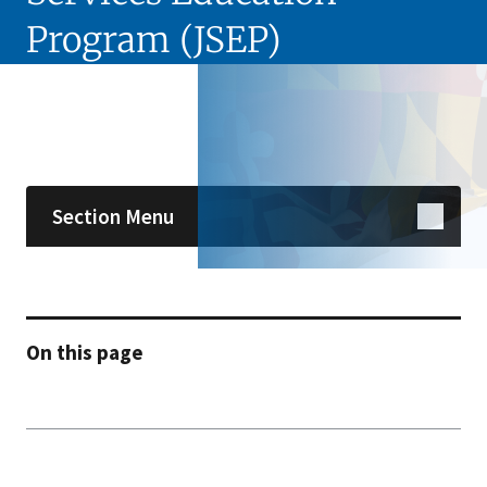
Program (JSEP)
Skip sidebar navigation
Section Menu
On this page