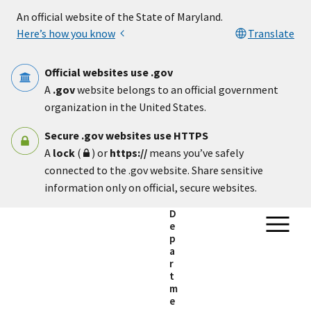
Skip to main content
An official website of the State of Maryland.
Here’s how you know
Translate
Official websites use .gov
A
.gov
website belongs to an official government
organization in the United States.
Secure .gov websites use HTTPS
A
lock
(
) or
https://
means you’ve safely
connected to the .gov website. Share sensitive
information only on official, secure websites.
D
e
p
a
r
t
m
e