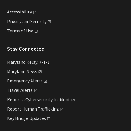
Accessibility
Privacy and
Security
Terms of
Use
Stay Connected
Maryland Relay: 7-1-1
Maryland
News
Emergency
Alerts
Travel
Alerts
Report a Cybersecurity
Incident
Report Human
Trafficking
Key Bridge
Updates