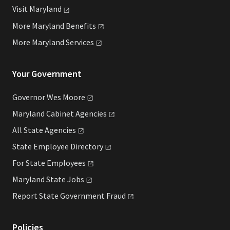
Visit
Maryland
More Maryland
Benefits
More Maryland
Services
Your Government
Governor Wes
Moore
Maryland Cabinet
Agencies
All State
Agencies
State Employee
Directory
For State
Employees
Maryland State
Jobs
Report State Government
Fraud
Policies