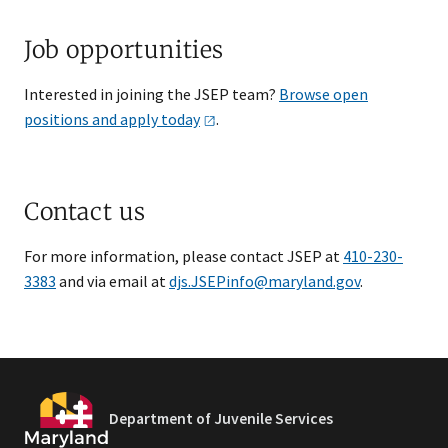
Job opportunities
Interested in joining the JSEP team?
Browse open
positions and apply
today
.
Contact us
For more information, please contact JSEP at
410-230-
3383
and via email at ​
djs.JSEPinfo@maryland.gov
.
Department of Juvenile Services