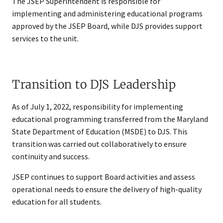
The JSEP Superintendent is responsible for
implementing and administering educational programs
approved by the JSEP Board, while DJS provides support
services to the unit.
Transition to DJS Leadership
As of July 1, 2022, responsibility for implementing
educational programming transferred from the Maryland
State Department of Education (MSDE) to DJS. This
transition was carried out collaboratively to ensure
continuity and success.
JSEP continues to support Board activities and assess
operational needs to ensure the delivery of high-quality
education for all students.