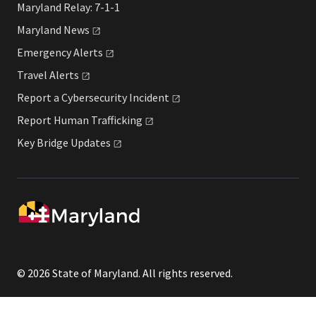
Maryland Relay: 7-1-1
Maryland
News
Emergency
Alerts
Travel
Alerts
Report a Cybersecurity
Incident
Report Human
Trafficking
Key Bridge
Updates
© 2026 State of Maryland. All rights reserved.