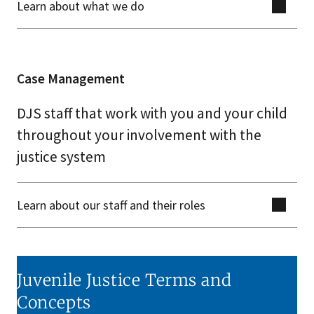
Learn about what we do
Case Management
DJS staff that work with you and your child
throughout your involvement with the
justice system
Learn about our staff and their roles
Juvenile Justice Terms and
Concepts