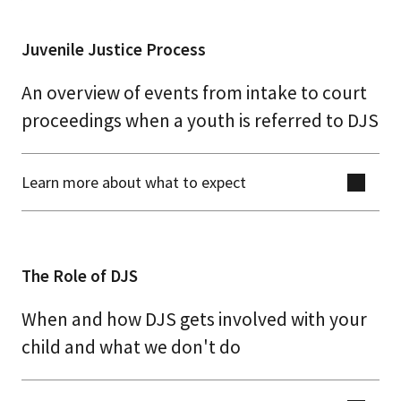
Juvenile Justice Process
An overview of events from intake to court
proceedings when a youth is referred to DJS
Learn more about what to expect
The Role of DJS
When and how DJS gets involved with your
child and what we don't do