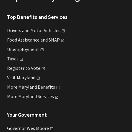
Top Benefits and Services
Drivers and Motor
Vehicles
Food Assistance and
SNAP
Unemployment
Taxes
Register to
Vote
Visit
Maryland
More Maryland
Benefits
More Maryland
Services
Your Government
Governor Wes
Moore