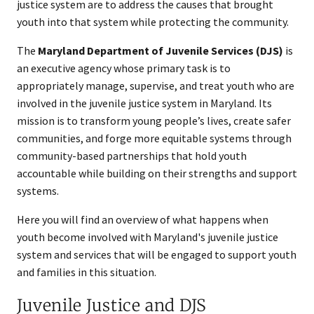
justice system are to address the causes that brought
youth into that system while protecting the community.
The
Maryland Department of Juvenile Services (DJS)
is
an executive agency whose primary task is to
appropriately manage, supervise, and treat youth who are
involved in the juvenile justice system in Maryland. Its
mission is to transform young people’s lives, create safer
communities, and forge more equitable systems through
community-based partnerships that hold youth
accountable while building on their strengths and support
systems.
Here you will find an overview of what happens when
youth become involved with Maryland's juvenile justice
system and services that will be engaged to support youth
and families in this situation.
Juvenile Justice and DJS