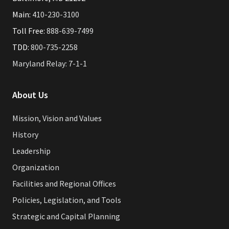
Main:
410-230-3100
Toll Free:
888-639-7499
TDD:
800-735-2258
Maryland Relay: 7-1-1
About Us
Mission, Vision and Values
History
Leadership
Organization
Facilities and Regional Offices
Policies, Legislation, and Tools
Strategic and Capital Planning