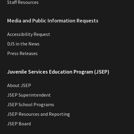
Staff Resources
Media and Public Information Requests
Accessibility Request
DJS in the News
Press Releases
Juvenile Services Education Program (JSEP)
About JSEP
JSEP Superintendent
JSEP School Programs
JSEP Resources and Reporting
JSEP Board