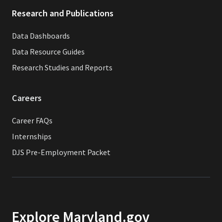
Research and Publications
Data Dashboards
Data Resource Guides
Research Studies and Reports
Careers
Career FAQs
Internships
DJS Pre-Employment Packet
Explore Maryland.gov