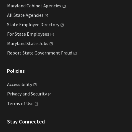
Maryland Cabinet
Agencies
All State
Agencies
State Employee
Directory
For State
Employees
Maryland State
Jobs
Report State Government
Fraud
Policies
Accessibility
Privacy and
Security
Terms of
Use
Stay Connected