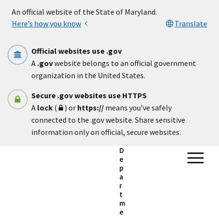
Skip to main content
An official website of the State of Maryland.
Here’s how you know
Translate
Official websites use .gov
A
.gov
website belongs to an official government
organization in the United States.
Secure .gov websites use HTTPS
A
lock
(
) or
https://
means you’ve safely
connected to the .gov website. Share sensitive
information only on official, secure websites.
D
e
p
a
r
t
m
e