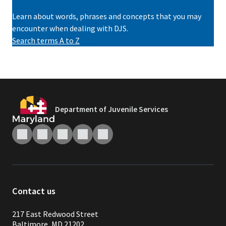
Learn about words, phrases and concepts that you may
encounter when dealing with DJS.
Search terms A to Z
Department of Juvenile Services
Contact us
217 East Redwood Street
Baltimore, MD 21202