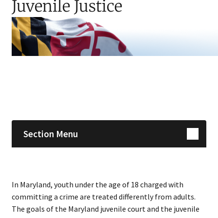
Juvenile Justice
Skip sidebar navigation
Section Menu
In Maryland, youth under the age of 18 charged with
committing a crime are treated differently from adults.
The goals of the Maryland juvenile court and the juvenile