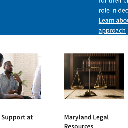
for their 
role in de
Learn abo
approach
 Support at
Maryland Legal
Resources