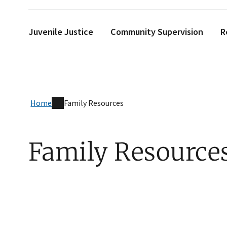
Juvenile Justice
Community Supervision
R
Home
Family Resources
Family Resource