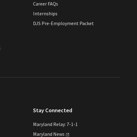
Career FAQs
Internships
DJS Pre-Employment Packet
g
Stay Connected
Maryland Relay: 7-1-1
Maryland
News