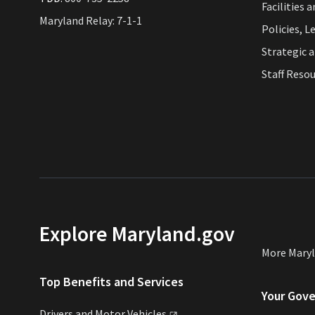
Facilities 
Maryland Relay: 7-1-1
Policies, L
Strategic 
Staff Reso
Explore Maryland.gov
More Mary
Top Benefits and Services
Your Gov
Drivers and Motor
Vehicles