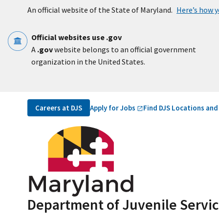
Skip to main content
An official website of the State of Maryland.
Here’s how 
Official websites use .gov
A
.gov
website belongs to an official government
organization in the United States.
Utility Navigation
Apply for
Jobs
Careers at DJS
Find DJS Locations and
Department of Juvenile Servi