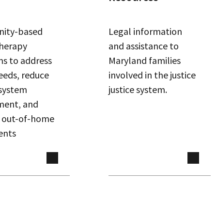
ity-based
Legal information
therapy
and assistance to
s to address
Maryland families
eeds, reduce
involved in the justice
 system
justice system.
ment, and
 out-of-home
ents