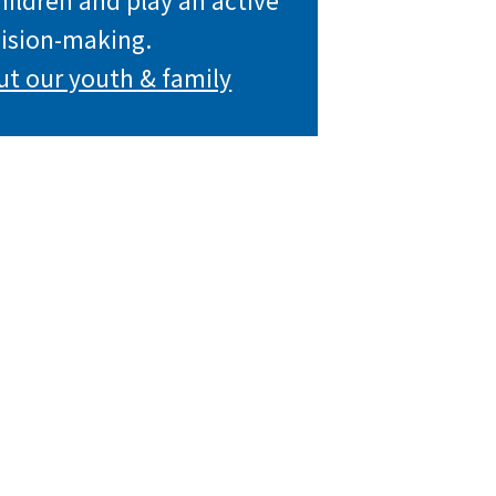
children and play an active
cision-making.
ut our youth & family