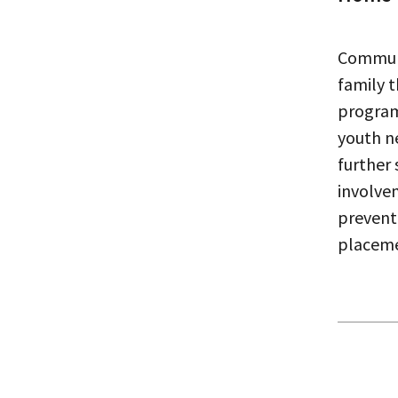
Commun
family 
program
youth n
further
involve
prevent
placem