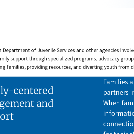
 Department of Juvenile Services and other agencies involve
amily support through specialized programs, advocacy group
g families, providing resources, and diverting youth from d
Families a
ly-centered
partners i
gement and
When famil
informati
ort
connectio