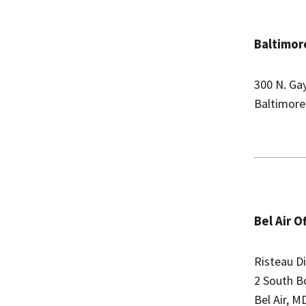
Baltimore
300 N. Ga
Baltimore
Bel Air O
Risteau Di
2 South B
Bel Air, M