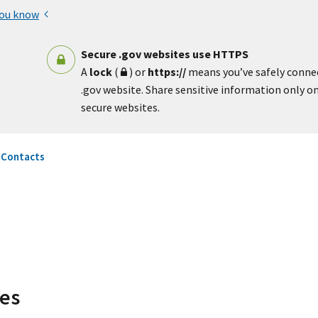
you know
Secure .gov websites use HTTPS
A
lock
(
) or
https://
means you’ve safely conne
.gov website. Share sensitive information only on 
secure websites.
 Contacts
ces