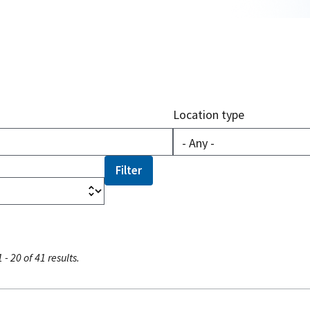
Location type
 - 20 of 41 results.