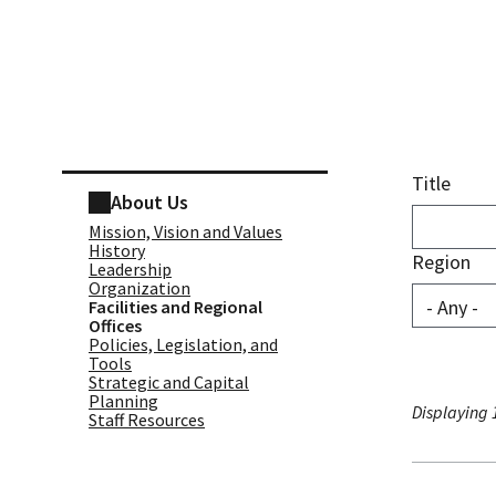
Skip sidebar navigation
Title
About Us
Mission, Vision and Values
History
Region
Leadership
Organization
Facilities and Regional
Offices
Policies, Legislation, and
Tools
Strategic and Capital
Planning
Displaying 1
Staff Resources