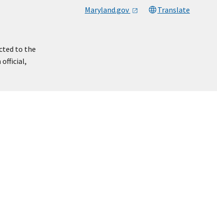
Maryland.gov
Translate
cted to the
official,