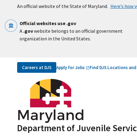
Skip to main content
An official website of the State of Maryland.
Here’s how 
Official websites use .gov
A
.gov
website belongs to an official government
organization in the United States.
Utility Navigation
Apply for
Jobs
Careers at DJS
Find DJS Locations and
Department of Juvenile Servi