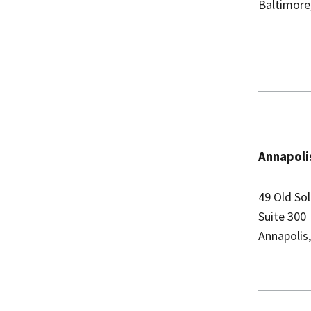
Baltimore
Annapolis
49 Old So
Suite 300
Annapolis