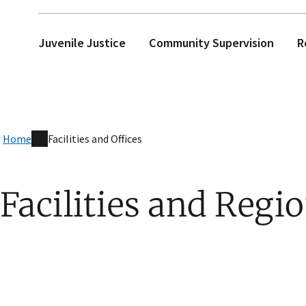
Juvenile Justice
Community Supervision
R
Home
Facilities and Offices
Facilities and Regio