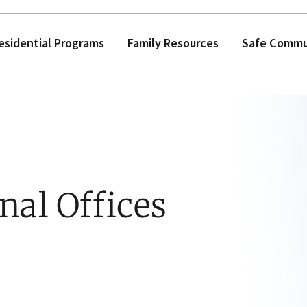
esidential Programs
Family Resources
Safe Commun
nal Offices