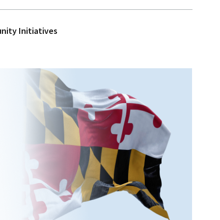
ity Initiatives