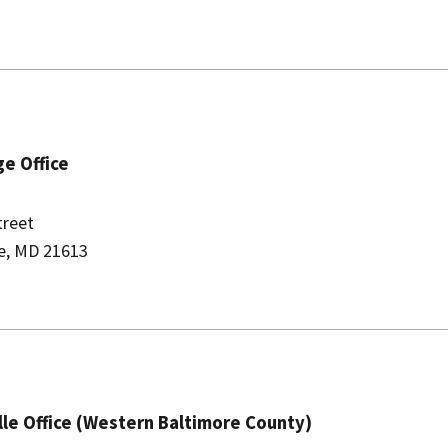
e Office
treet
e, MD 21613
lle Office (Western Baltimore County)