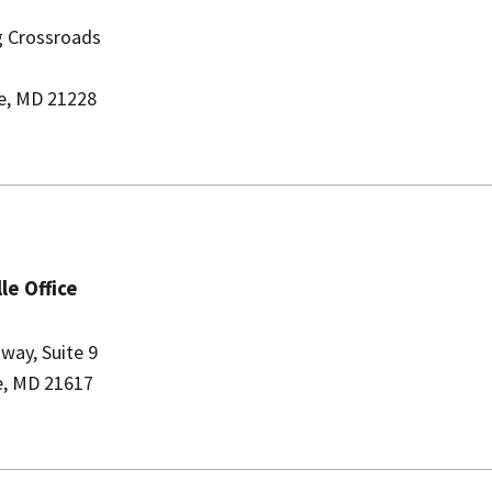
ng Crossroads
le, MD 21228
le Office
way, Suite 9
le, MD 21617