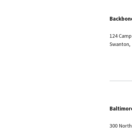
Backbone
124 Camp
Swanton,
Baltimor
300 North