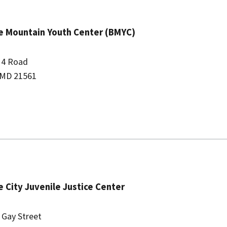
 Mountain Youth Center (BMYC)
 4 Road
 MD 21561
e City Juvenile Justice Center
 Gay Street