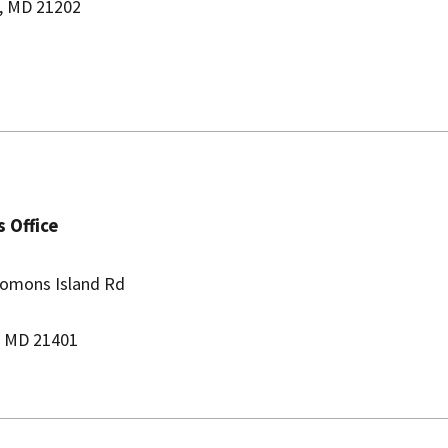
, MD 21202
 Office
lomons Island Rd
, MD 21401