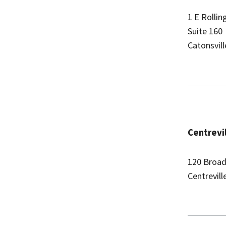
1 E Rolli
Suite 160
Catonsvil
Centrevil
120 Broad
Centrevil