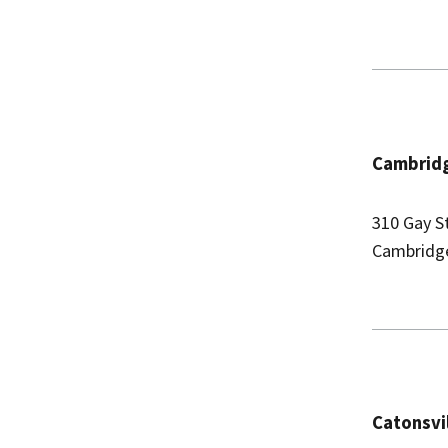
Cambridg
310 Gay S
Cambridg
Catonsvi