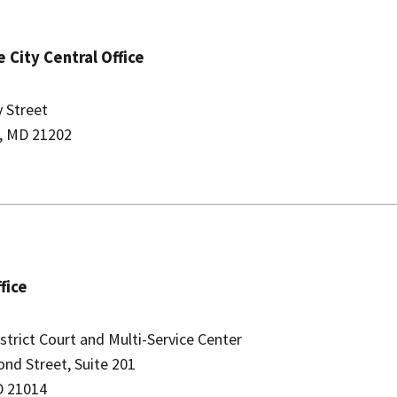
 City C​entral Office
y Street
, MD 21202
ffice
strict Court and Multi-Service Center
ond Street, Suite 201
D 21014