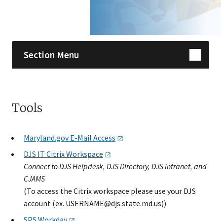
Skip sidebar navigation
Section Menu
Tools
Maryland.gov E-Mail
Access
DJS IT Citrix
Workspace​
Connect to DJS Helpdesk, DJS Directory, DJS intranet, and
CJAMS
(To access the Citrix ​workspace please use your DJS
account (ex.
USERNAME@djs.state.md.us
))
SPS
Workday