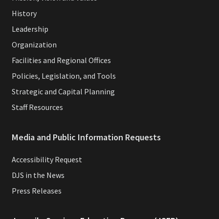
History
Leadership
Organization
Facilities and Regional Offices
Policies, Legislation, and Tools
Strategic and Capital Planning
Staff Resources
Media and Public Information Requests
Accessibility Request
DJS in the News
Press Releases