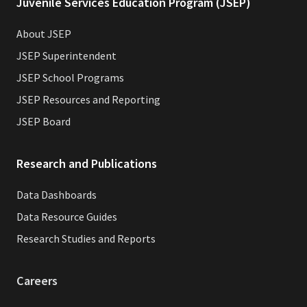
Juvenile Services Education Program (JSEP)
About JSEP
JSEP Superintendent
JSEP School Programs
JSEP Resources and Reporting
JSEP Board
Research and Publications
Data Dashboards
Data Resource Guides
Research Studies and Reports
Careers