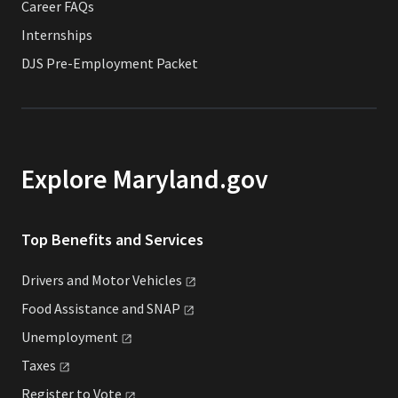
Career FAQs
Internships
DJS Pre-Employment Packet
Explore Maryland.gov
Top Benefits and Services
Drivers and Motor
Vehicles
Food Assistance and
SNAP
Unemployment
Taxes
Register to
Vote