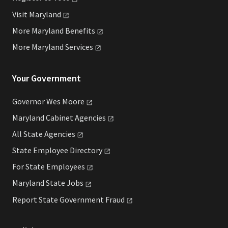
Visit
Maryland
More Maryland
Benefits
More Maryland
Services
Your Government
Governor Wes
Moore
Maryland Cabinet
Agencies
All State
Agencies
State Employee
Directory
For State
Employees
Maryland State
Jobs
Report State Government
Fraud