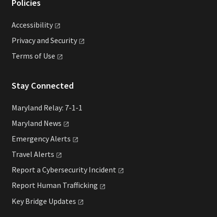
Policies
Accessibility
Privacy and
Security
Terms of
Use
Stay Connected
Maryland Relay: 7-1-1
Maryland
News
Emergency
Alerts
Travel
Alerts
Report a Cybersecurity
Incident
Report Human
Trafficking
Key Bridge
Updates