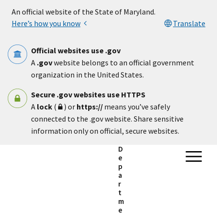
Skip to main content
An official website of the State of Maryland.
Here’s how you know
Translate
Official websites use .gov
A
.gov
website belongs to an official government
organization in the United States.
Secure .gov websites use HTTPS
A
lock
(
) or
https://
means you’ve safely
connected to the .gov website. Share sensitive
information only on official, secure websites.
D
e
p
a
r
t
m
e