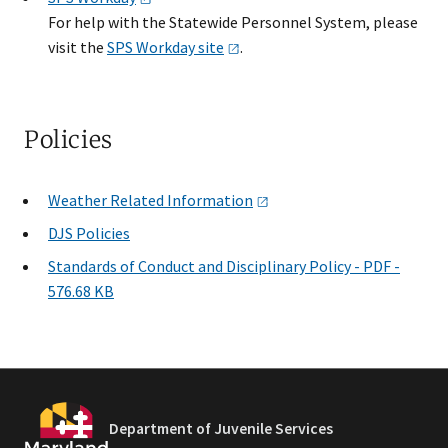
For help with the Statewide Personnel System, please
visit the
SPS Workday
site
.
Policies
Weather Related
Information
DJS Policies
​Standards of Conduct and Disciplinary Policy - PDF -
576.68 KB
Department of Juvenile Services