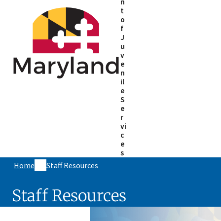
n
t
o
f
J
u
v
e
n
il
e
S
e
r
vi
c
e
s
Home
Staff Resources
Staff Resources