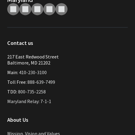
Contact us
217 East Redwood Street
Baltimore, MD 21202
Main:
410-230-3100
Toll Free:
888-639-7499
TDD:
800-735-2258
Maryland Relay: 7-1-1
About Us
Mission, Vision and Values