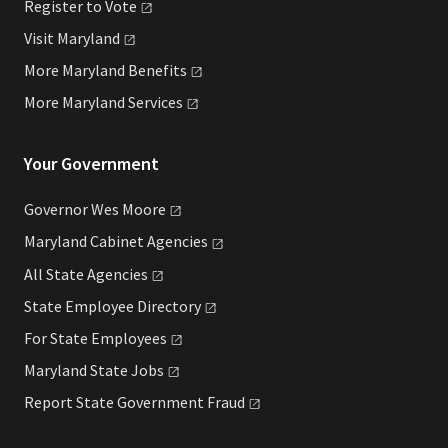
Register to
Vote
Visit
Maryland
More Maryland
Benefits
More Maryland
Services
Your Government
Governor Wes
Moore
Maryland Cabinet
Agencies
All State
Agencies
State Employee
Directory
For State
Employees
Maryland State
Jobs
Report State Government
Fraud