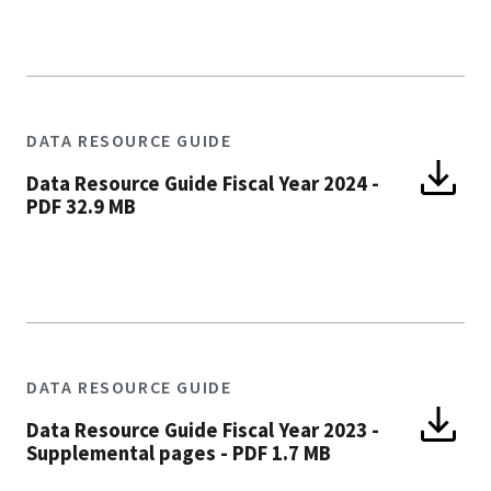
DATA RESOURCE GUIDE
Data Resource Guide Fiscal Year 2024
-
PDF 32.9 MB
DATA RESOURCE GUIDE
Data Resource Guide Fiscal Year 2023 -
Supplemental pages
-
PDF 1.7 MB