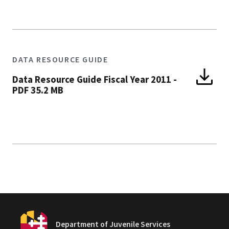
DATA RESOURCE GUIDE
Data Resource Guide Fiscal Year 2011
-
PDF 35.2 MB
Department of Juvenile Services