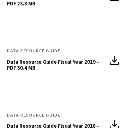
PDF 23.8 MB
DATA RESOURCE GUIDE
Data Resource Guide Fiscal Year 2019
-
PDF 30.4 MB
DATA RESOURCE GUIDE
Data Resource Guide Fiscal Year 2018
-