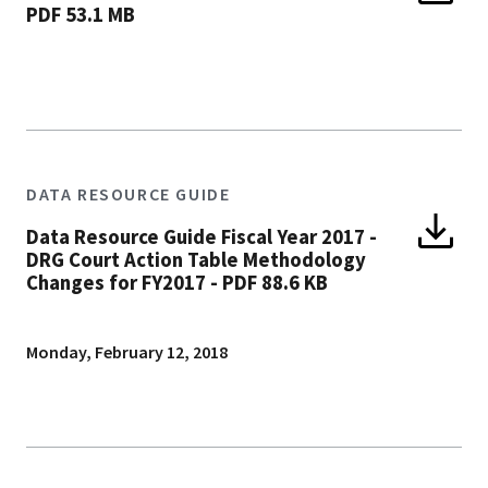
PDF 53.1 MB
DATA RESOURCE GUIDE
Data Resource Guide Fiscal Year 2017 -
DRG Court Action Table Methodology
Changes for FY2017
-
PDF 88.6 KB
Monday, February 12, 2018