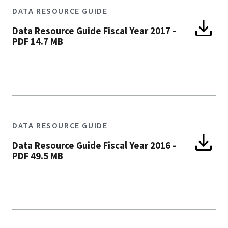
DATA RESOURCE GUIDE
Data Resource Guide Fiscal Year 2017
-
PDF 14.7 MB
DATA RESOURCE GUIDE
Data Resource Guide Fiscal Year 2016
-
PDF 49.5 MB