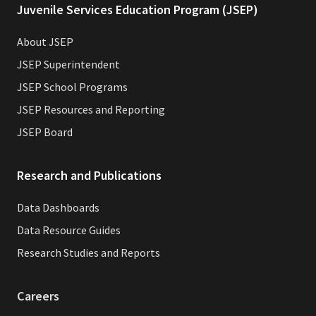
Juvenile Services Education Program (JSEP)
About JSEP
JSEP Superintendent
JSEP School Programs
JSEP Resources and Reporting
JSEP Board
Research and Publications
Data Dashboards
Data Resource Guides
Research Studies and Reports
Careers