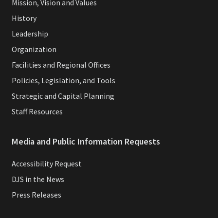
Mission, Vision and Values
History
Leadership
Organization
Facilities and Regional Offices
Policies, Legislation, and Tools
Strategic and Capital Planning
Staff Resources
Media and Public Information Requests
Accessibility Request
DJS in the News
Press Releases