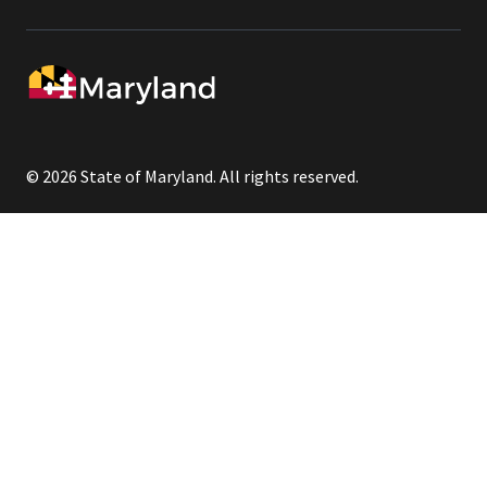
© 2026 State of Maryland. All rights reserved.