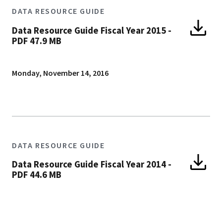
DATA RESOURCE GUIDE
Data Resource Guide Fiscal Year 2015
-
PDF 47.9 MB
Monday, November 14, 2016
DATA RESOURCE GUIDE
Data Resource Guide Fiscal Year 2014
-
PDF 44.6 MB