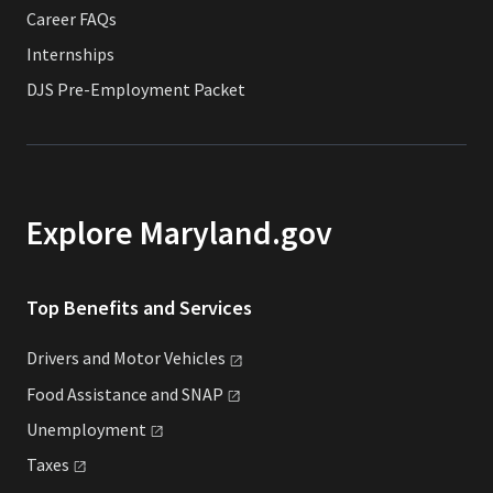
Career FAQs
Internships
DJS Pre-Employment Packet
Explore Maryland.gov
Top Benefits and Services
Drivers and Motor
Vehicles
Food Assistance and
SNAP
Unemployment
Taxes