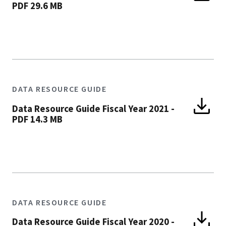
PDF 29.6 MB
DATA RESOURCE GUIDE
Data Resource Guide Fiscal Year 2021
-
PDF 14.3 MB
DATA RESOURCE GUIDE
Data Resource Guide Fiscal Year 2020
-