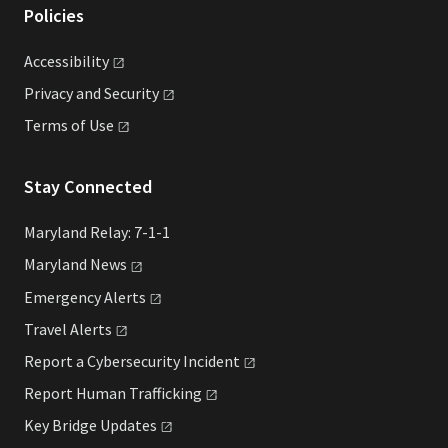
Policies
Accessibility
Privacy and
Security
Terms of
Use
Stay Connected
Maryland Relay: 7-1-1
Maryland
News
Emergency
Alerts
Travel
Alerts
Report a Cybersecurity
Incident
Report Human
Trafficking
Key Bridge
Updates