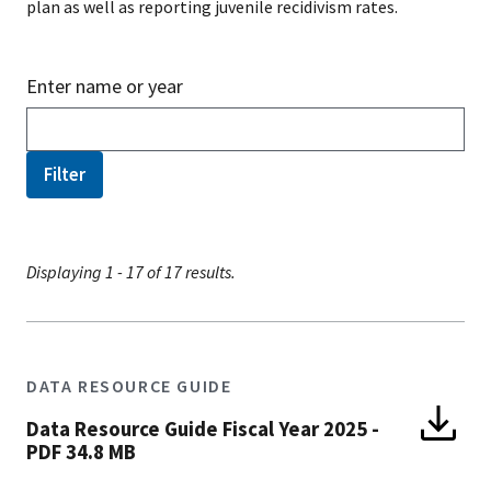
plan as well as reporting juvenile recidivism rates.
Enter name or year
Displaying 1 - 17 of 17 results.
DATA RESOURCE GUIDE
Data Resource Guide Fiscal Year 2025
-
PDF 34.8 MB