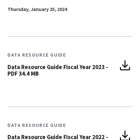
Thursday, January 25, 2024
DATA RESOURCE GUIDE
Data Resource Guide Fiscal Year 2023
-
PDF 34.4 MB
DATA RESOURCE GUIDE
Data Resource Guide Fiscal Year 2022
-