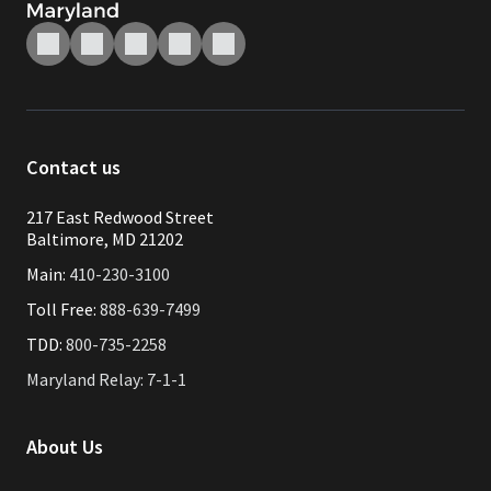
Contact us
217 East Redwood Street
Baltimore, MD 21202
Main:
410-230-3100
Toll Free:
888-639-7499
TDD:
800-735-2258
Maryland Relay: 7-1-1
About Us