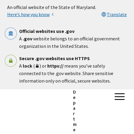
Skip to main content
An official website of the State of Maryland.
Here’s how you know
Translate
Official websites use .gov
A
.gov
website belongs to an official government
organization in the United States.
Secure .gov websites use HTTPS
A
lock
(
) or
https://
means you’ve safely
connected to the .gov website. Share sensitive
information only on official, secure websites.
D
e
p
a
r
t
m
e