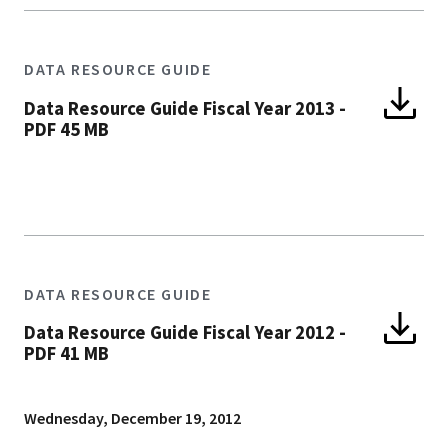
DATA RESOURCE GUIDE
Data Resource Guide Fiscal Year 2013
-
PDF 45 MB
DATA RESOURCE GUIDE
Data Resource Guide Fiscal Year 2012
-
PDF 41 MB
Wednesday, December 19, 2012