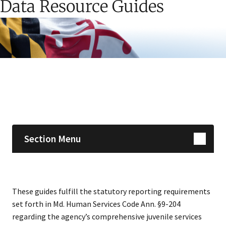
Data Resource Guides
Skip sidebar navigation
Section Menu
These guides fulfill the statutory reporting requirements
set forth in Md. Human Services Code Ann. §9-204
regarding the agency’s comprehensive juvenile services