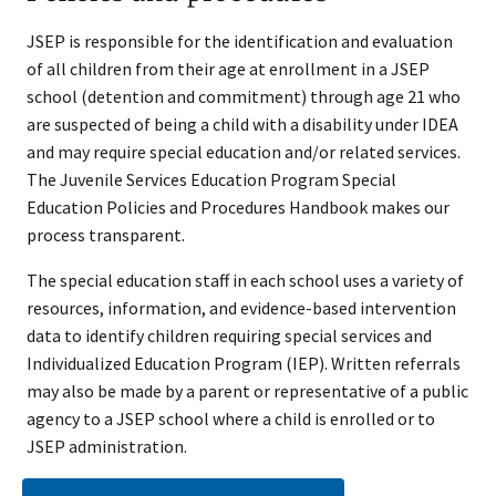
JSEP is responsible for the identification and evaluation
of all children from their age at enrollment in a JSEP
school (detention and commitment) through age 21 who
are suspected of being a child with a disability under IDEA
and may require special education and/or related services.
The Juvenile Services Education Program Special
Education Policies and Procedures Handbook makes our
process transparent.
The special education staff in each school uses a variety of
resources, information, and evidence-based intervention
data to identify children requiring special services and
Individualized Education Program (IEP). Written referrals
may also be made by a parent or representative of a public
agency to a JSEP school where a child is enrolled or to
JSEP administration.