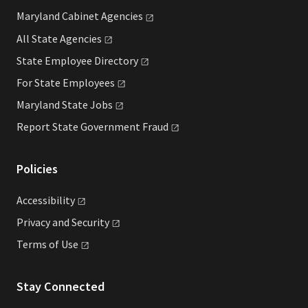
Maryland Cabinet
Agencies
All State
Agencies
State Employee
Directory
For State
Employees
Maryland State
Jobs
Report State Government
Fraud
Policies
Accessibility
Privacy and
Security
Terms of
Use
Stay Connected