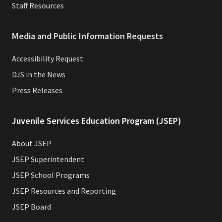
Staff Resources
Media and Public Information Requests
Accessibility Request
DJS in the News
Press Releases
Juvenile Services Education Program (JSEP)
About JSEP
JSEP Superintendent
JSEP School Programs
JSEP Resources and Reporting
JSEP Board