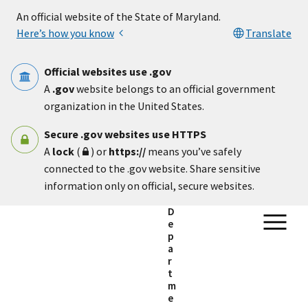
Skip to main content
An official website of the State of Maryland.
Here’s how you know
Translate
Official websites use .gov
A
.gov
website belongs to an official government
organization in the United States.
Secure .gov websites use HTTPS
A
lock
(
) or
https://
means you’ve safely
connected to the .gov website. Share sensitive
information only on official, secure websites.
D
e
p
a
r
t
m
e