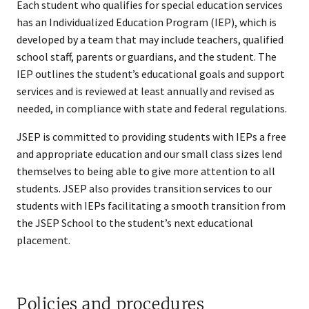
Each student who qualifies for special education services
has an Individualized Education Program (IEP), which is
developed by a team that may include teachers, qualified
school staff, parents or guardians, and the student. The
IEP outlines the student’s educational goals and support
services and is reviewed at least annually and revised as
needed, in compliance with state and federal regulations.
JSEP is committed to providing students with IEPs a free
and appropriate education and our small class sizes lend
themselves to being able to give more attention to all
students. JSEP also provides transition services to our
students with IEPs facilitating a smooth transition from
the JSEP School to the student’s next educational
placement.​
Policies and procedures