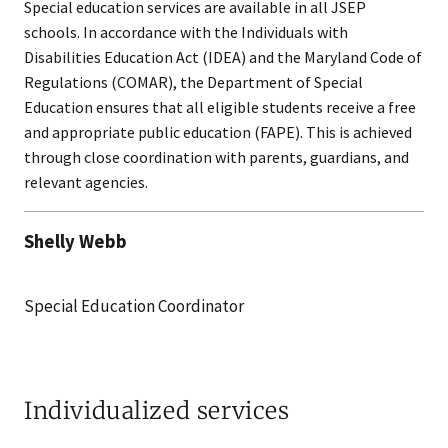
Special education services are available in all JSEP
schools. In accordance with the Individuals with
Disabilities Education Act (IDEA) and the Maryland Code of
Regulations (COMAR), the Department of Special
Education ensures that all eligible students receive a free
and appropriate public education (FAPE). This is achieved
through close coordination with parents, guardians, and
relevant agencies.
Shelly Webb
Special Education Coordinator
Individualized services