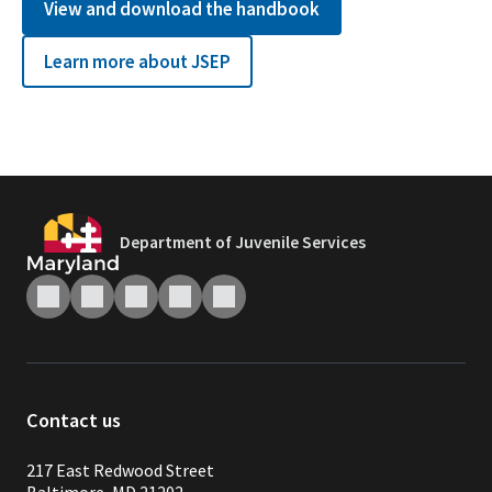
View and download the handbook
Learn more about JSEP
Department of Juvenile Services
Contact us
217 East Redwood Street