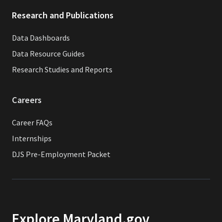
Research and Publications
Data Dashboards
Data Resource Guides
Research Studies and Reports
Careers
Career FAQs
Internships
DJS Pre-Employment Packet
Explore Maryland.gov