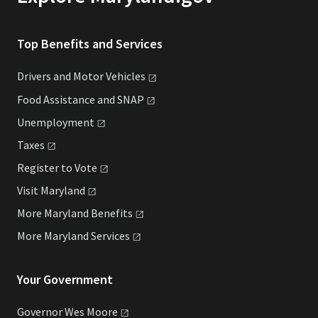
Top Benefits and Services
Drivers and Motor
Vehicles
Food Assistance and
SNAP
Unemployment
Taxes
Register to
Vote
Visit
Maryland
More Maryland
Benefits
More Maryland
Services
Your Government
Governor Wes
Moore