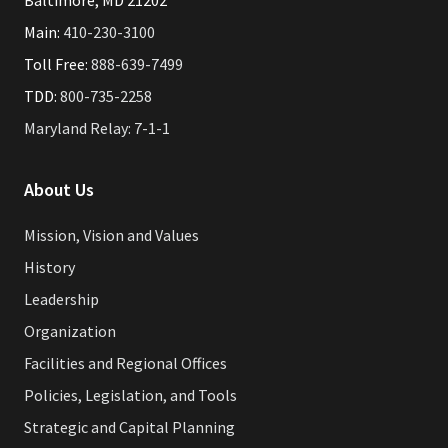
Baltimore, MD 21202
Main:
410-230-3100
Toll Free:
888-639-7499
TDD:
800-735-2258
Maryland Relay: 7-1-1
About Us
Mission, Vision and Values
History
Leadership
Organization
Facilities and Regional Offices
Policies, Legislation, and Tools
Strategic and Capital Planning