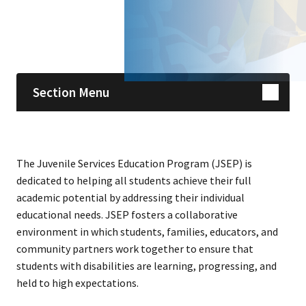
Skip sidebar navigation
Section Menu
The Juvenile Services Education Program (JSEP) is
dedicated to helping all students achieve their full
academic potential by addressing their individual
educational needs. JSEP fosters a collaborative
environment in which students, families, educators, and
community partners work together to ensure that
students with disabilities are learning, progressing, and
held to high expectations.