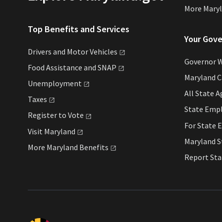
More Mary
Top Benefits and Services
Your Gov
Drivers and Motor
Vehicles
Governor 
Food Assistance and
SNAP
Maryland 
Unemployment
All State
A
Taxes
State Emp
Register to
Vote
For State
E
Visit
Maryland
Maryland 
More Maryland
Benefits
Report St