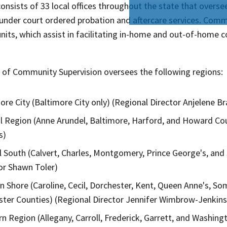
 consists of 33 local offices throughout the state that ove
under court ordered probation and aftercare services. Commu
units, which assist in facilitating in-home and out-of-home
e of Community Supervision oversees the following​ regions:
ore City (Baltimore City only) (Regional Director Anjelene B
l Region (Anne Arundel, Baltimore, Harford, and Howard Cou
​)
l South (Calvert, Charles, Montgomery, Prince George's, and 
or Shawn Toler​​)
n Shore (Caroline, Cecil, Dorchester, Kent, Queen Anne's, S
ter Counties) (Regional Director Jennifer Wimbrow-Jenkins
n Region (Allegany, Carroll, Frederick, Garrett, and Washing