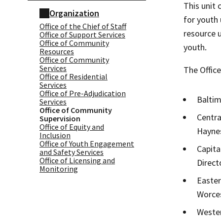
This unit
Organization
for youth 
Office of the Chief of Staff
resource 
Office of Support Services
Office of Community
youth.
Resources
Office of Community
Services
​The Offic
Office of Residential
Services
Office of Pre-Adjudication
Baltim
Services
Office of Community
Centra
Supervision
Office of Equity and
Haynes
Inclusion
Office of Youth Engagement
Capita
and Safety Services
Office of Licensing and
Direct
Monitoring
Easter
Worces
Wester