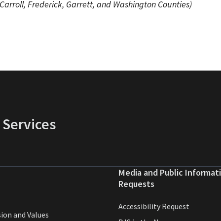
 Carroll, Frederick, Garrett, and Washington Counties)
 Services
Media and Public Informat
Requests
Accessibility Request
sion and Values