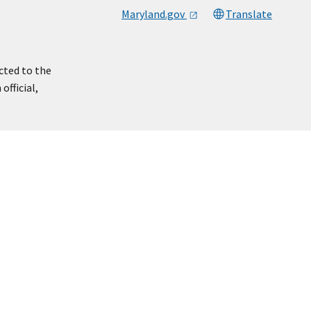
Maryland.gov
Translate
cted to the
official,