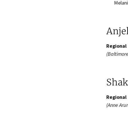
Melanie
Anje
Regional 
(Baltimore
Shak
Regional 
(Anne Aru