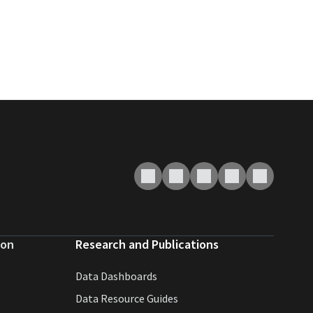
ion
Research and Publications
Data Dashboards
Data Resource Guides