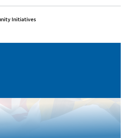
ity Initiatives