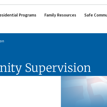
esidential Programs
Family Resources
Safe Commun
ion
nity Supervision