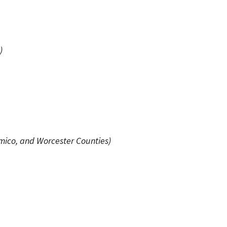
)
omico, and Worcester Counties)