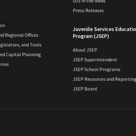
DJS in the News
Press Releases
ion
Juvenile Services Educati
and Regional Offices
Program (JSEP)
egislation, and Tools
About JSEP
and Capital Planning
JSEP Superintendent
urces
JSEP School Programs
JSEP Resources and Reportin
JSEP Board