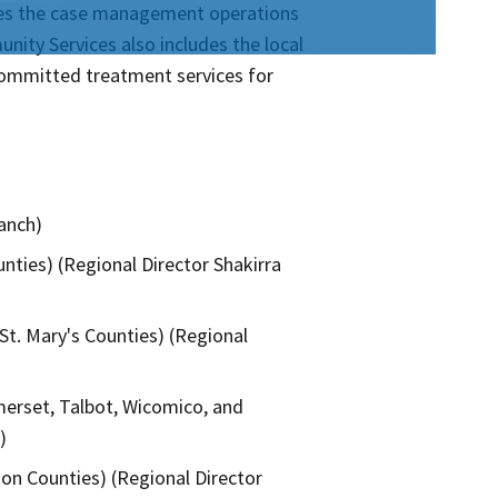
rsees the case management operations
nity Services also includes the local
 committed treatment services for
ranch)
nties) (Regional Director Shakirra
St. Mary's Counties) (Regional
omerset, Talbot, Wicomico, and
)
ton Counties) (Regional Director