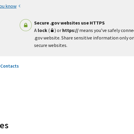
you know
Secure .gov websites use HTTPS
A
lock
(
) or
https://
means you’ve safely conne
.gov website. Share sensitive information only on 
secure websites.
 Contacts
ces