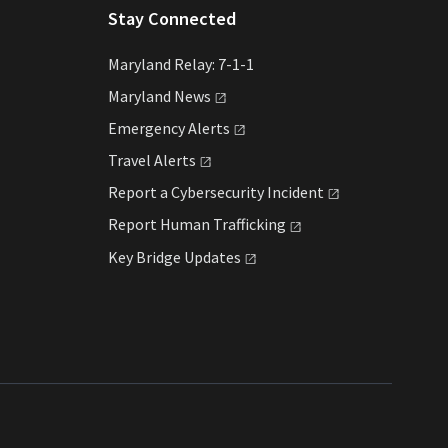
Stay Connected
Maryland Relay: 7-1-1
Maryland
News
Emergency
Alerts
Travel
Alerts
Report a Cybersecurity
Incident
Report Human
Trafficking
Key Bridge
Updates