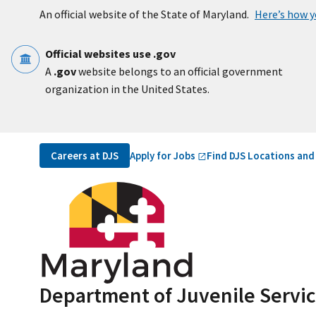
Skip to main content
An official website of the State of Maryland.
Here’s how 
Official websites use .gov
A
.gov
website belongs to an official government
organization in the United States.
Utility Navigation
Apply for
Jobs
Careers at DJS
Find DJS Locations and
Department of Juvenile Servi