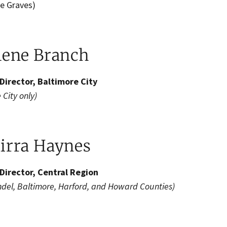
 Graves​)​​
lene Branch
Director, Baltimore City
 City only)
irra Haynes
Director, Central Region
ndel, Baltimore, Harford, and Howard Counties)