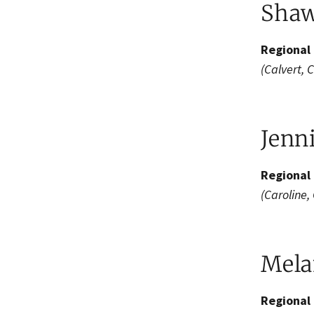
Shaw
Regional 
(Calvert, 
Jenn
Regional 
(Caroline,
Melan
Regional 