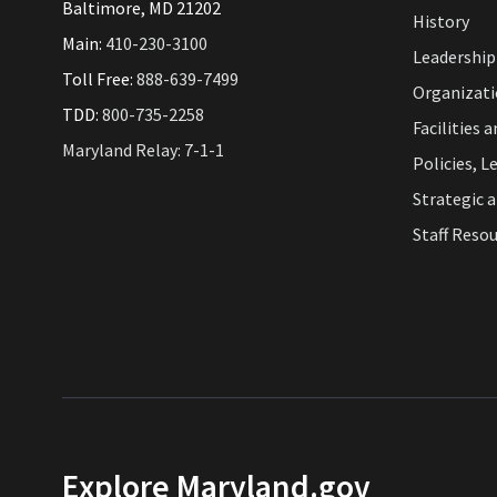
Baltimore, MD 21202
History
Main:
410-230-3100
Leadership
Toll Free:
888-639-7499
Organizat
TDD:
800-735-2258
Facilities 
Maryland Relay: 7-1-1
Policies, L
Strategic 
Staff Reso
Explore Maryland.gov