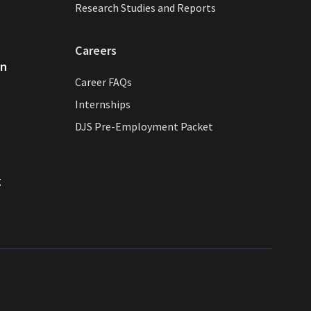
Research Studies and Reports
Careers
on
Career FAQs
Internships
DJS Pre-Employment Packet
g