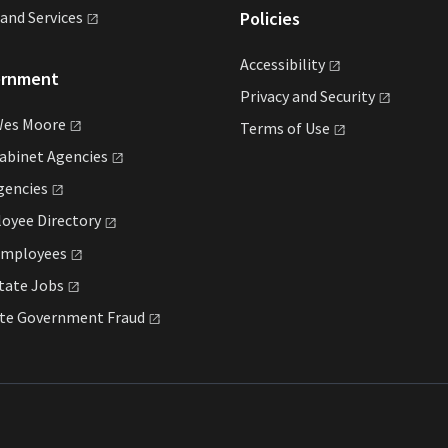
land
Services
Policies
Accessibility
ernment
Privacy and
Security
Wes
Moore
Terms of
Use
Cabinet
Agencies
gencies
loyee
Directory
mployees
State
Jobs
ate Government
Fraud