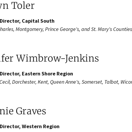
n Toler​
Director, Capital South
Charles, Montgomery, Prince George's, and St. Mary's Counties
ifer Wimbrow-Jenkins
Director, Eastern Shore Region
 Cecil, Dorchester, Kent, Queen Anne's, Somerset, Talbot, Wic
ie Graves​​
Director, Western Region​​