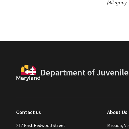
(Allegany,
Department of Juvenile
Contact us
About Us
217 East Redwood Street
Mission, Vi