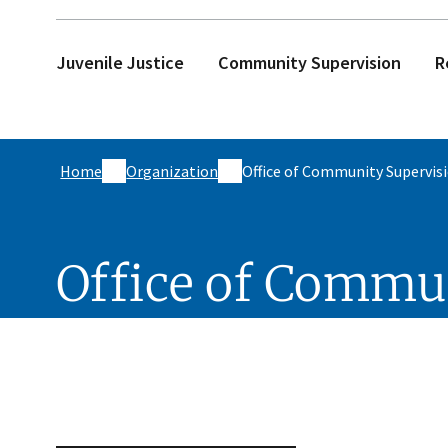
Juvenile Justice
Community Supervision
R
Home
Organization
Office of Community Supervis
Office of Commu
Skip sidebar navigation